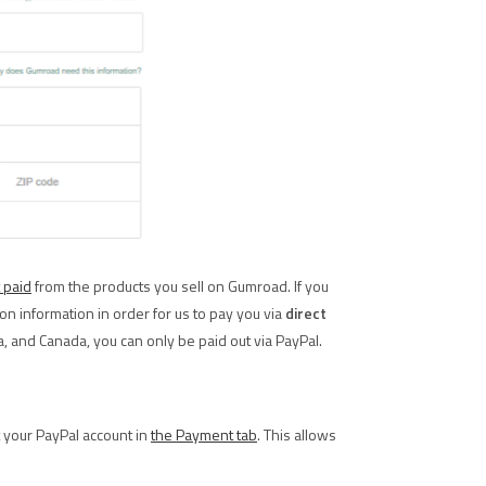
 paid
from the products you sell on Gumroad. If you
ation information in order for us to pay you via
direct
ia, and Canada, you can only be paid out via PayPal.
t your PayPal account in
the Payment tab
. This allows