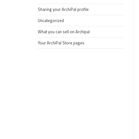
Sharing your ArchiPal profile
Uncategorized
What you can sell on Archipal
Your ArchiPal Store pages