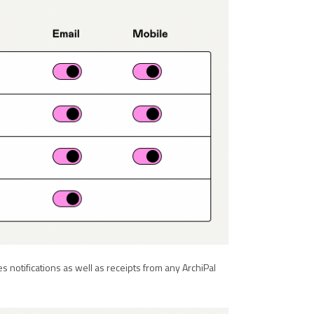
les notifications as well as receipts from any ArchiPal