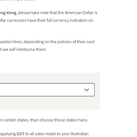
ng Kong
, please take note that the American Dollar is
llar currencies have their full currency indication on
ction fees, depending on the policies of their card
d we will reimburse them.
in certain states, then choose those states here.
, applying
GST
to all sales made to your Australian