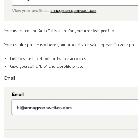
Your username on ArchiPal is used for your
ArchiPal profile
.
Your creator profile
is where your products for sale appear. On your profil
Link to your Facebook or Twitter accounts
Give yourself a “bio” and a profile photo
Email