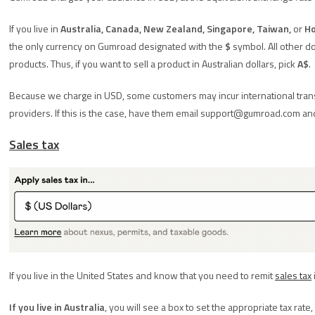
If you live in
Australia, Canada, New Zealand, Singapore, Taiwan,
or
Ho
the only currency on Gumroad designated with the
$
symbol. All other do
products. Thus, if you want to sell a product in Australian dollars, pick
A$
.
Because we charge in USD, some customers may incur international transa
providers. If this is the case, have them email support@gumroad.com an
Sales tax
If you live in the United States and know that you need to remit
sales tax
If you live in Australia
, you will see a box to set the appropriate tax rate