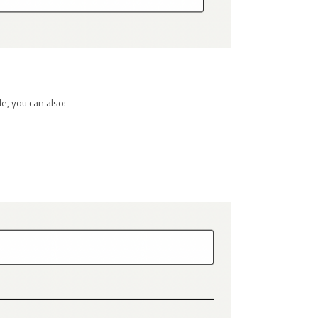
e, you can also: