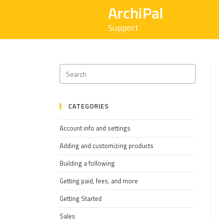
ArchiPal
Support
CATEGORIES
Account info and settings
Adding and customizing products
Building a following
Getting paid, fees, and more
Getting Started
Sales