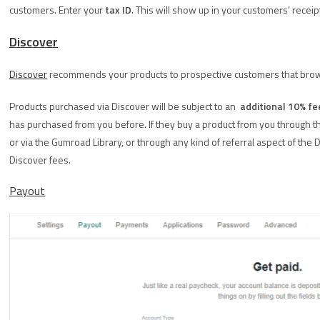
customers. Enter your
tax ID
. This will show up in your customers’ receip
Discover
Discover
recommends your products to prospective customers that br
Products purchased via Discover will be subject to an
additional 10% fe
has purchased from you before. If they buy a product from you through th
or via the Gumroad Library, or through any kind of referral aspect of the 
Discover fees.
Payout