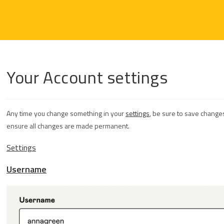
Your Account settings
Any time you change something in your
settings
, be sure to save changes
ensure all changes are made permanent.
Settings
Username