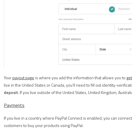
Your
payout page
is where you add the information that allows you to
get
live in the United States or Canada, you’ll need to fill out identity-verific
deposit
. If you live outside of the United States, United Kingdom, Austral
Payments
If you live in a country where PayPal Connect is enabled, you can connec
customers to buy your products using PayPal.