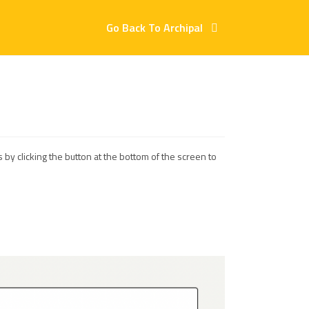
Go Back To Archipal
 by clicking the button at the bottom of the screen to