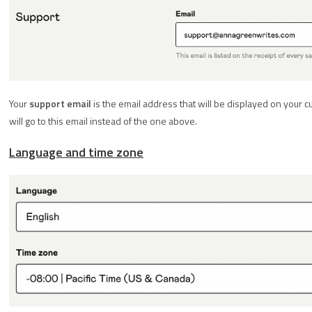
Your
support email
is the email address that will be displayed on your c
will go to this email instead of the one above.
Language and time zone