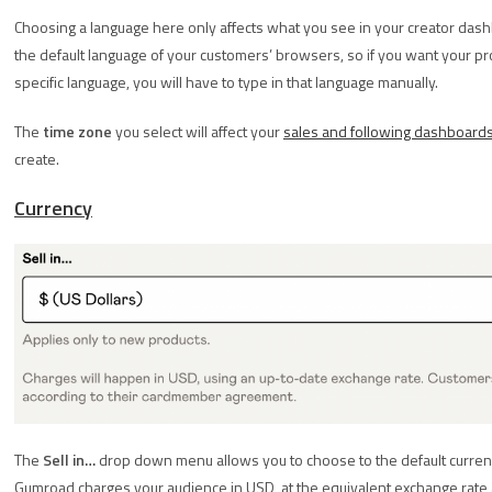
Choosing a language here only affects what you see in your creator dash
the default language of your customers’ browsers, so if you want your produ
specific language, you will have to type in that language manually.
The
time zone
you select will affect your
sales and following dashboard
create.
Currency
The
Sell in…
drop down menu allows you to choose to the default currency 
Gumroad charges your audience in USD, at the equivalent exchange rate 