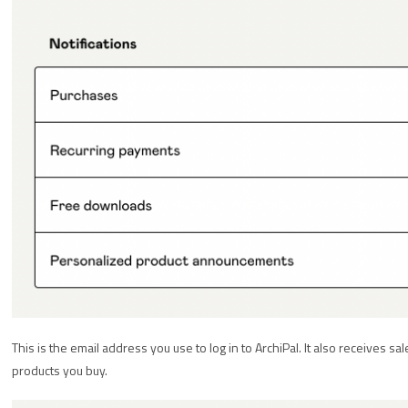
This is the email address you use to log in to ArchiPal. It also receives sa
products you buy.