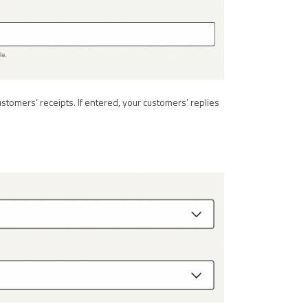
ustomers’ receipts. If entered, your customers’ replies