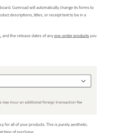
board. Gumroad will automatically change its forms to
ct descriptions, titles, or receipt text to be in a
s
, and the release dates of any
pre-order products
you
for all of your products. This is purely aesthetic.
at time of purchase.