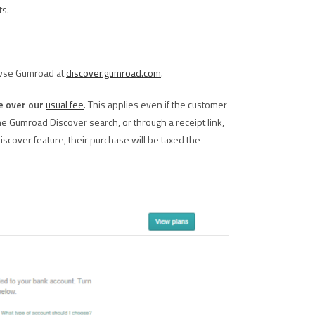
ts.
owse Gumroad at
discover.gumroad.com
.
e over our
usual fee
. This applies even if the customer
e Gumroad Discover search, or through a receipt link,
Discover feature, their purchase will be taxed the