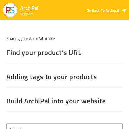
ArchiPal
Go Back To Archipal
Support
Sharing your ArchiPal profile
Find your product’s URL
Adding tags to your products
Build ArchiPal into your website