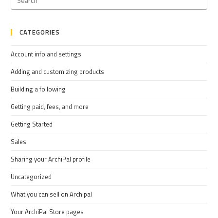
CATEGORIES
Account info and settings
Adding and customizing products
Building a following
Getting paid, fees, and more
Getting Started
Sales
Sharing your ArchiPal profile
Uncategorized
What you can sell on Archipal
Your ArchiPal Store pages