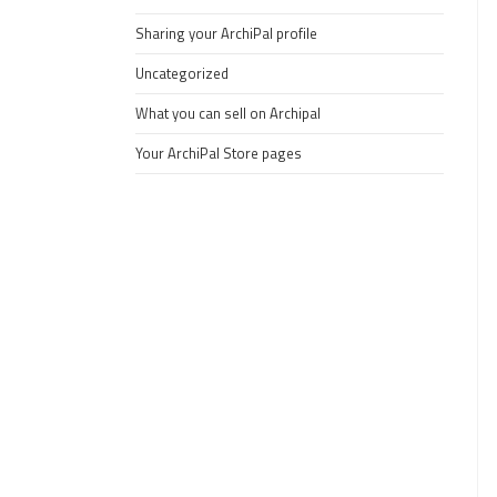
Sharing your ArchiPal profile
Uncategorized
What you can sell on Archipal
Your ArchiPal Store pages