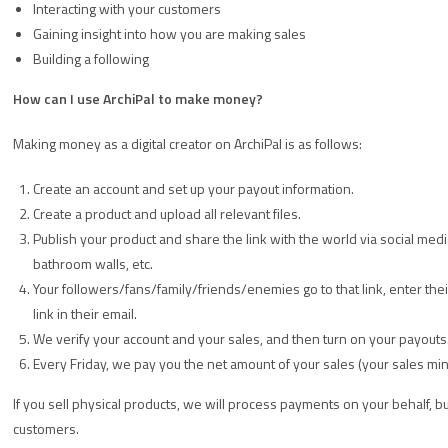
Interacting with your customers
Gaining insight into how you are making sales
Building a following
How can I use ArchiPal to make money?
Making money as a digital creator on ArchiPal is as follows:
Create an account and set up your payout information.
Create a product and upload all relevant files.
Publish your product and share the link with the world via social med
bathroom walls, etc.
Your followers/fans/family/friends/enemies go to that link, enter th
link in their email.
We verify your account and your sales, and then turn on your payouts
Every Friday, we pay you the net amount of your sales (your sales mi
If you sell physical products, we will process payments on your behalf, bu
customers.