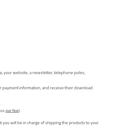
ia, your website, a newsletter, telephone poles,
eir payment information, and receive their download
.
nus
our fee
).
t you will be in charge of shipping the products to your