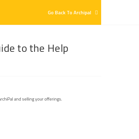
Go Back To Archipal
uide to the Help
hiPal and selling your offerings.