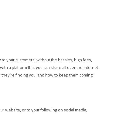
ly to your customers, without the hassles, high fees,
ith a platform that you can share all over the internet
w they’re finding you, and how to keep them coming
your website, or to your following on social media,