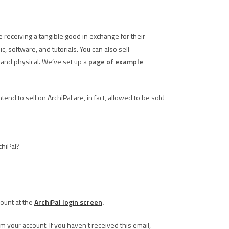
e receiving a tangible good in exchange for their
 software, and tutorials. You can also sell
and physical. We’ve set up a
page of example
nd to sell on ArchiPal are, in fact, allowed to be sold
chiPal?
count at the
ArchiPal login screen
.
m your account. If you haven’t received this email,