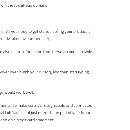
from the ArchiPal.io domain.
al. All you need to get started selling your product is
already taken by another user).
n also pull in information from these accounts to style
u hover over it with your cursor), and then start typing.
ogo would work well.
tements, so make sure it’s recognizable and connected
al Full Name — it just needs to be part of your brand
een on a credit card statement).