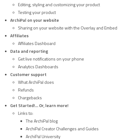
Editing, styling and customizing your product
Testing your product
ArchiPal on your website
Sharing on your website with the Overlay and Embed
Affiliates
Affiliates Dashboard
Data and reporting
Get live notifications on your phone
Analytics Dashboards
Customer support
What ArchiPal does
Refunds
Chargebacks
Get Started!… Or, learn more!
Links to:
The ArchiPal blog
ArchiPal Creator Challenges and Guides
ArchiPal University