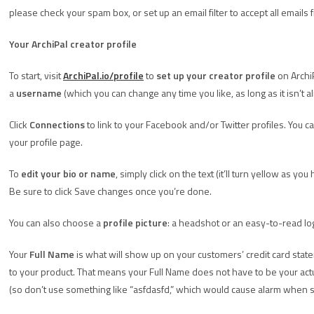
please check your spam box, or set up an email filter to accept all emails 
Your ArchiPal creator profile
To start, visit
ArchiPal.io/profile
to
set up your creator profile
on ArchiP
a
username
(which you can change any time you like, as long as it isn’t 
Click
Connections
to link to your Facebook and/or Twitter profiles. You ca
your profile page.
To
edit your bio or name
, simply click on the text (it’ll turn yellow as yo
Be sure to click Save changes once you’re done.
You can also choose a
profile picture
: a headshot or an easy-to-read l
Your
Full Name
is what will show up on your customers’ credit card sta
to your product. That means your Full Name does not have to be your actu
(so don’t use something like “asfdasfd,” which would cause alarm when s