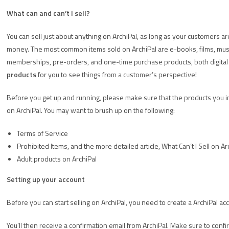
What can and can’t I sell?
You can sell just about anything on ArchiPal, as long as your customers ar
money. The most common items sold on ArchiPal are e-books, films, music,
memberships, pre-orders, and one-time purchase products, both digital 
products
for you to see things from a customer’s perspective!
Before you get up and running, please make sure that the products you inte
on ArchiPal. You may want to brush up on the following:
Terms of Service
Prohibited Items, and the more detailed article, What Can’t I Sell on Ar
Adult products on ArchiPal
Setting up your account
Before you can start selling on ArchiPal, you need to create a ArchiPal ac
You’ll then receive a confirmation email from ArchiPal. Make sure to confir