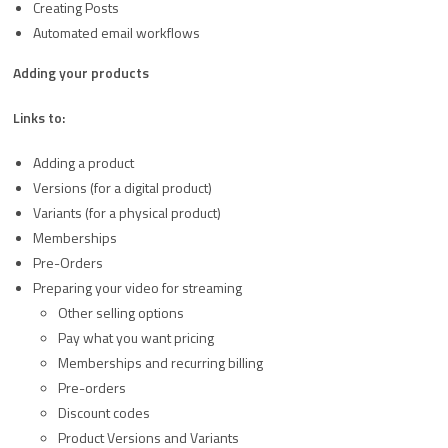
Creating Posts
Automated email workflows
Adding your products
Links to:
Adding a product
Versions (for a digital product)
Variants (for a physical product)
Memberships
Pre-Orders
Preparing your video for streaming
Other selling options
Pay what you want pricing
Memberships and recurring billing
Pre-orders
Discount codes
Product Versions and Variants