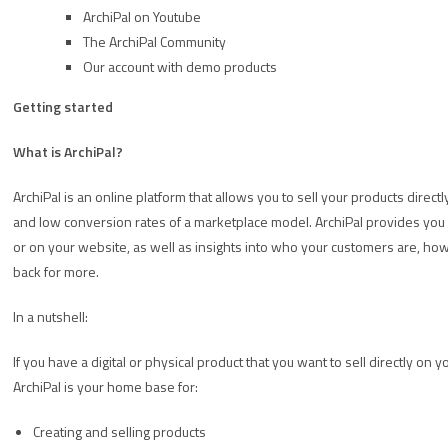
ArchiPal on Youtube
The ArchiPal Community
Our account with demo products
Getting started
What is ArchiPal?
ArchiPal is an online platform that allows you to sell your products direct
and low conversion rates of a marketplace model. ArchiPal provides you w
or on your website, as well as insights into who your customers are, ho
back for more.
In a nutshell:
If you have a digital or physical product that you want to sell directly on 
ArchiPal is your home base for:
Creating and selling products