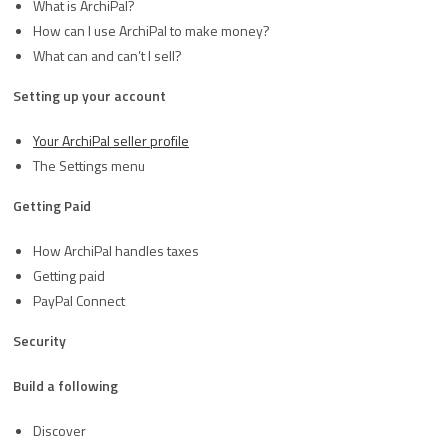
What is ArchiPal?
How can I use ArchiPal to make money?
What can and can’t I sell?
Setting up your account
Your ArchiPal seller profile
The Settings menu
Getting Paid
How ArchiPal handles taxes
Getting paid
PayPal Connect
Security
Build a following
Discover