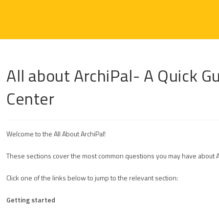
All about ArchiPal- A Quick G
Center
Welcome to the All About ArchiPal!
These sections cover the most common questions you may have about Arc
Click one of the links below to jump to the relevant section:
Getting started