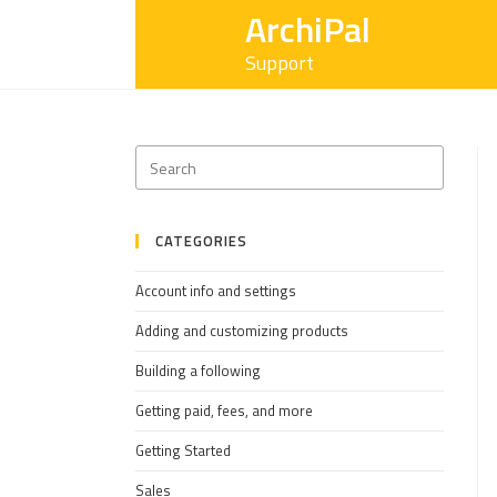
ArchiPal
Support
CATEGORIES
Account info and settings
Adding and customizing products
Building a following
Getting paid, fees, and more
Getting Started
Sales